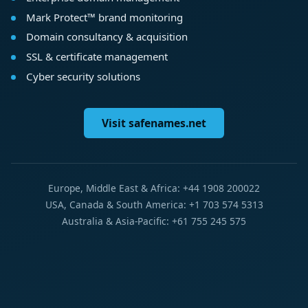
Mark Protect™ brand monitoring
Domain consultancy & acquisition
SSL & certificate management
Cyber security solutions
Visit safenames.net
Europe, Middle East & Africa: +44 1908 200022
USA, Canada & South America: +1 703 574 5313
Australia & Asia-Pacific: +61 755 245 575