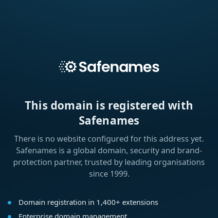
This domain is registered with
Safenames
There is no website configured for this address yet.
Safenames is a global domain, security and brand-
protection partner, trusted by leading organisations
since 1999.
Domain registration in 1,400+ extensions
Enterprise domain management